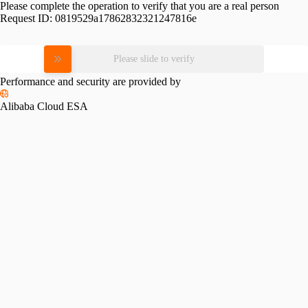
Please complete the operation to verify that you are a real person
Request ID:
0819529a17862832321247816e
Please slide to verify
Performance and security are provided by
Alibaba Cloud ESA